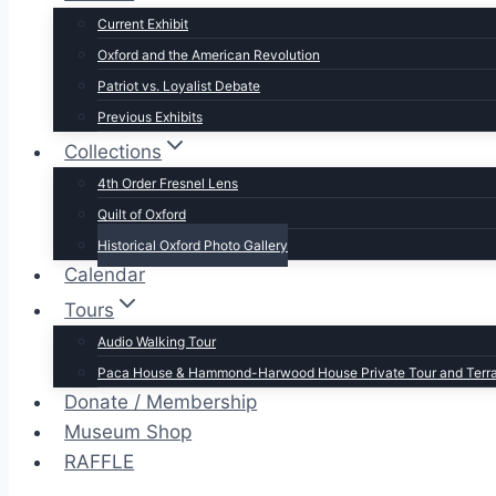
Current Exhibit
Oxford and the American Revolution
Patriot vs. Loyalist Debate
Previous Exhibits
Collections
4th Order Fresnel Lens
Quilt of Oxford
Historical Oxford Photo Gallery
Calendar
Tours
Audio Walking Tour
Paca House & Hammond-Harwood House Private Tour and Terr
Donate / Membership
Museum Shop
RAFFLE