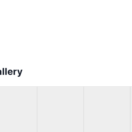
llery