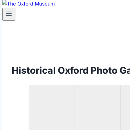
Historical Oxford Photo Ga