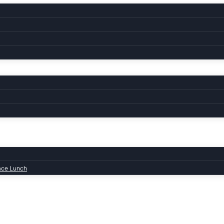
ace Lunch