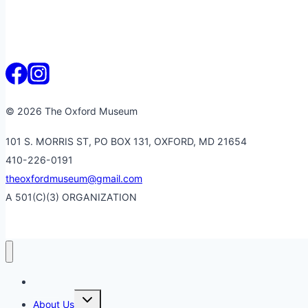
© 2026 The Oxford Museum
101 S. MORRIS ST, PO BOX 131, OXFORD, MD 21654
410-226-0191
theoxfordmuseum@gmail.com
A 501(C)(3) ORGANIZATION
Home
Toggle
About Us
child