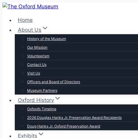
Skip
to
Home
content
About Us
History of the Museum
Our Mission
Volunteerism
Contact Us
Visit Us
Officers and Board of Directors
Museum Partners
Oxford History
Oxford’s Timeline
2026 Douglas Hanks Jr. Preservation Award Recipients
Doug Hanks Jr. Oxford Preservation Award
Exhibits