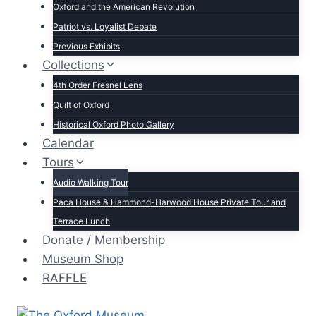
Oxford and the American Revolution
Patriot vs. Loyalist Debate
Previous Exhibits
Collections
4th Order Fresnel Lens
Quilt of Oxford
Historical Oxford Photo Gallery
Calendar
Tours
Audio Walking Tour
Paca House & Hammond-Harwood House Private Tour and
Terrace Lunch
Donate / Membership
Museum Shop
RAFFLE