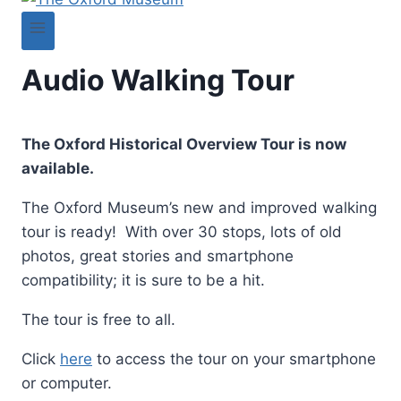
Audio Walking Tour
The Oxford Historical Overview Tour is now
available.
The Oxford Museum’s new and improved walking
tour is ready! With over 30 stops, lots of old
photos, great stories and smartphone
compatibility; it is sure to be a hit.
The tour is free to all.
Click
here
to access the tour on your smartphone
or computer.