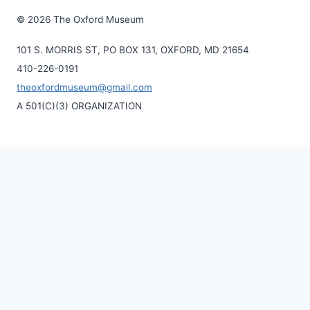
© 2026 The Oxford Museum
101 S. MORRIS ST, PO BOX 131, OXFORD, MD 21654
410-226-0191
theoxfordmuseum@gmail.com
A 501(C)(3) ORGANIZATION
Home
Toggle
About Us
child
History of the Museum
menu
Our Mission
Volunteerism
Contact Us
Visit Us
Officers and Board of Directors