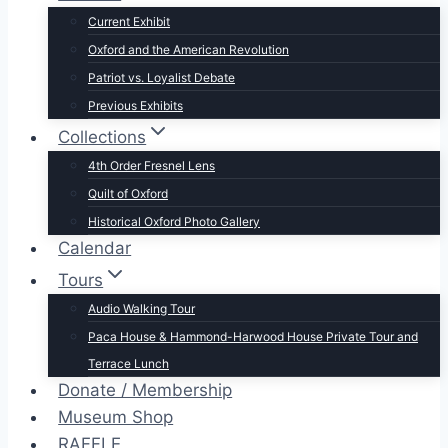
Current Exhibit
Oxford and the American Revolution
Patriot vs. Loyalist Debate
Previous Exhibits
Collections
4th Order Fresnel Lens
Quilt of Oxford
Historical Oxford Photo Gallery
Calendar
Tours
Audio Walking Tour
Paca House & Hammond-Harwood House Private Tour and
Terrace Lunch
Donate / Membership
Museum Shop
RAFFLE