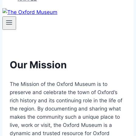
Our Mission
The Mission of the Oxford Museum is to
preserve and celebrate the town of Oxford’s
rich history and its continuing role in the life of
the region. By documenting and sharing what
makes the community such a unique place to
live, work or visit, the Oxford Museum is a
dynamic and trusted resource for Oxford