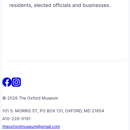
residents, elected officials and businesses.
© 2026 The Oxford Museum
101 S. MORRIS ST, PO BOX 131, OXFORD, MD 21654
410-226-0191
theoxfordmuseum@gmail.com