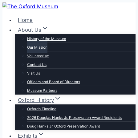
Skip
to
Home
content
About Us
History of the Museum
Our Mission
Volunteerism
Contact Us
Visit Us
Officers and Board of Directors
Museum Partners
Oxford History
Oxford’s Timeline
2026 Douglas Hanks Jr. Preservation Award Recipients
Doug Hanks Jr. Oxford Preservation Award
Exhibits