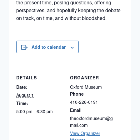
the present time, posing questions, offering
perspectives, and hopefully keeping the debate
on track, on time, and without bloodshed.
Add to calendar
DETAILS
ORGANIZER
Date:
Oxford Museum
Phone
August 1
410-226-0191
Time:
Email
5:00 pm - 6:30 pm
theoxfordmuseum@g
mail.com
View Organizer