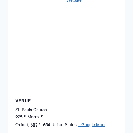
Website
VENUE
St. Pauls Church
225 S Morris St
Oxford
,
MD
21654
United States
+ Google Map