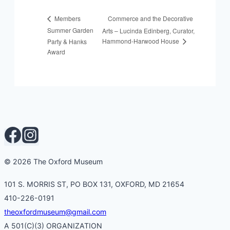
Commerce and the Decorative
Members
Summer Garden
Arts – Lucinda Edinberg, Curator,
Hammond-Harwood House
Party & Hanks
Award
© 2026 The Oxford Museum
101 S. MORRIS ST, PO BOX 131, OXFORD, MD 21654
410-226-0191
theoxfordmuseum@gmail.com
A 501(C)(3) ORGANIZATION