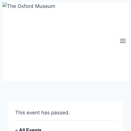
Skip
to
content
This event has passed.
« All Events