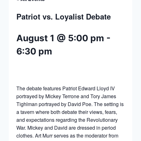
Patriot vs. Loyalist Debate
August 1 @ 5:00 pm
-
6:30 pm
The debate features Patriot Edward Lloyd IV
portrayed by Mickey Terrone and Tory James
Tighlman portrayed by David Poe. The setting is
a tavern where both debate their views, fears,
and expectations regarding the Revolutionary
War. Mickey and David are dressed in period
clothes. Art Murr serves as the moderator from