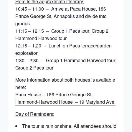
Here is the approximate itinerary:
10:45 – 11:00 – Arrive at Paca House, 186
Prince George St, Annapolis and divide into
groups
11:15 – 12:15 – Group 1 Paca tour; Group 2
Hammond Harwood tour
12:15 – 1:20 – Lunch on Paca terrace/garden
exploration
1:30 – 2:30 – Group 1 Hammond Harwood tour;
Group 2 Paca tour
More information about both houses is available
here:
Paca House – 186 Prince George St.
Hammond-Harwood House – 19 Maryland Ave.
Day of Reminders:
The tour is rain or shine. All attendees should