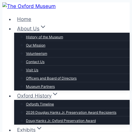
Skip
to
Home
content
About Us
History of the Museum
Our Mission
Volunteerism
Contact Us
Visit Us
Officers and Board of Directors
Museum Partners
Oxford History
Oxford’s Timeline
2026 Douglas Hanks Jr. Preservation Award Recipients
Doug Hanks Jr. Oxford Preservation Award
Exhibits