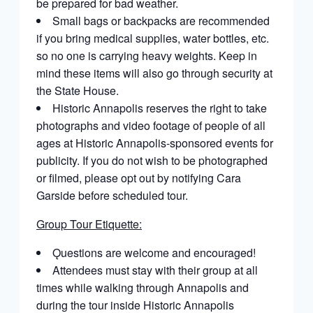
be prepared for bad weather.
Small bags or backpacks are recommended
if you bring medical supplies, water bottles, etc.
so no one is carrying heavy weights. Keep in
mind these items will also go through security at
the State House.
Historic Annapolis reserves the right to take
photographs and video footage of people of all
ages at Historic Annapolis-sponsored events for
publicity. If you do not wish to be photographed
or filmed, please opt out by notifying Cara
Garside before scheduled tour.
Group Tour Etiquette:
Ǫuestions are welcome and encouraged!
Attendees must stay with their group at all
times while walking through Annapolis and
during the tour inside Historic Annapolis