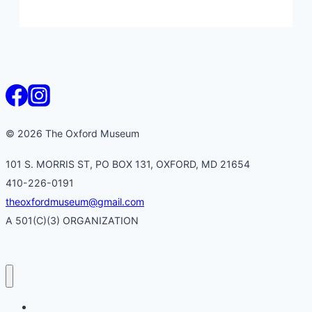
© 2026 The Oxford Museum
101 S. MORRIS ST, PO BOX 131, OXFORD, MD 21654
410-226-0191
theoxfordmuseum@gmail.com
A 501(C)(3) ORGANIZATION
Home