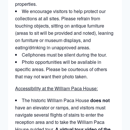
properties.
We encourage visitors to help protect our
collections at all sites. Please refrain from
touching objects, sitting on antique furniture
(areas to sit will be provided and noted), leaning
on furniture or museum displays, and
eating/drinking in unapproved areas.
Cellphones must be silent during the tour.
Photo opportunities will be available in
specific areas. Please be courteous of others
that may not want their photo taken.
Accessibility at the William Paca House:
The historic William Paca House
does not
have an elevator or ramps, and visitors must
navigate several flights of stairs to enter the
reception area and to take the William Paca
House guided tour.
A virtual tour video of the