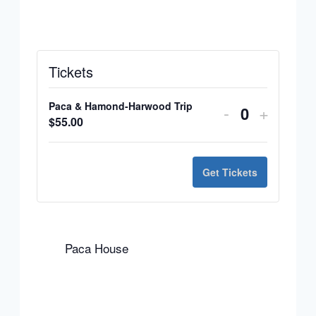
Tickets
Paca & Hamond-Harwood Trip
Decrease
Increas
-
+
Quantity
$
55.00
ticket
ticket
quantity
quantit
Get Tickets
for
for
Paca
Paca
&
&
Paca House
Hamond-
Hamon
Harwood
Harwoo
Trip
Trip