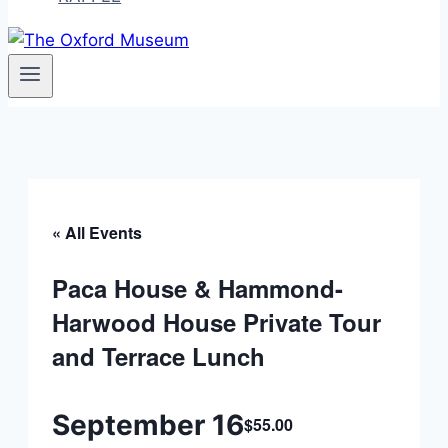
« All Events
Paca House & Hammond-
Harwood House Private Tour
and Terrace Lunch
September 16
$55.00