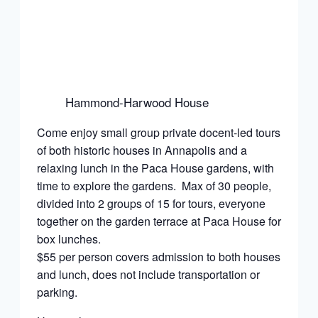
Hammond-Harwood House
Come enjoy small group private docent-led tours
of both historic houses in Annapolis and a
relaxing lunch in the Paca House gardens, with
time to explore the gardens. Max of 30 people,
divided into 2 groups of 15 for tours, everyone
together on the garden terrace at Paca House for
box lunches.
$55 per person covers admission to both houses
and lunch, does not include transportation or
parking.