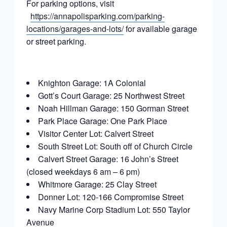
For parking options, visit
https://annapolisparking.com/parking-
locations/garages-and-lots/
for available garage
or street parking.
Knighton Garage: 1A Colonial
Gott’s Court Garage: 25 Northwest Street
Noah Hillman Garage: 150 Gorman Street
Park Place Garage: One Park Place
Visitor Center Lot: Calvert Street
South Street Lot: South off of Church Circle
Calvert Street Garage: 16 John’s Street
(closed weekdays 6 am – 6 pm)
Whitmore Garage: 25 Clay Street
Donner Lot: 120-166 Compromise Street
Navy Marine Corp Stadium Lot: 550 Taylor
Avenue