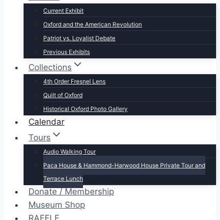
Current Exhibit
Oxford and the American Revolution
Patriot vs. Loyalist Debate
Previous Exhibits
Collections
4th Order Fresnel Lens
Quilt of Oxford
Historical Oxford Photo Gallery
Calendar
Tours
Audio Walking Tour
Paca House & Hammond-Harwood House Private Tour and
Terrace Lunch
Donate / Membership
Museum Shop
RAFFLE