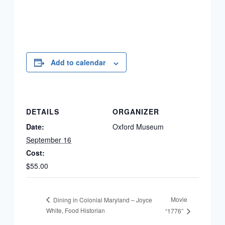
Add to calendar
DETAILS
ORGANIZER
Date:
Oxford Museum
September 16
Cost:
$55.00
Movie
Dining in Colonial Maryland – Joyce
White, Food Historian
“1776”