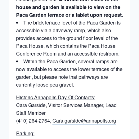
house and garden is available to view on the
Paca Garden terrace or a tablet upon request.
The brick terrace level of the Paca Garden is
accessible via a driveway ramp, which also
provides access to the ground floor level of the
Paca House, which contains the Paca House
Conference Room and an accessible restroom.
Within the Paca Garden, several ramps are
now available to access the lower terraces of the
garden, but please note that pathways are
currently loose pea gravel.
Historic Annapolis Day-Of Contacts:
Cara Garside, Visitor Services Manager, Lead
Staff Member
(410) 264-2764,
Cara.garside@annapolis.org
Parking: