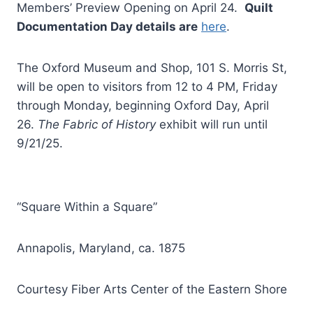
Members’ Preview Opening on April 24.
Quilt
Documentation Day details are
here
.
The Oxford Museum and Shop, 101 S. Morris St,
will be open to visitors from 12 to 4 PM, Friday
through Monday, beginning Oxford Day, April
26.
The Fabric of History
exhibit will run until
9/21/25.
“Square Within a Square”
Annapolis, Maryland, ca. 1875
Courtesy Fiber Arts Center of the Eastern Shore