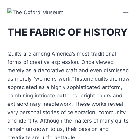
Skip
to
content
THE FABRIC OF HISTORY
Quilts are among America’s most traditional
forms of creative expression. Once viewed
merely as a decorative craft and even dismissed
as merely “women’s work,” historic quilts are now
appreciated as a highly sophisticated artform,
combining intricate patterns, bright colors and
extraordinary needlework. These works reveal
very personal stories of celebration, community,
and identity. Although the makers of many quilts
remain unknown to us, their passion and
creativity are unforgettable.