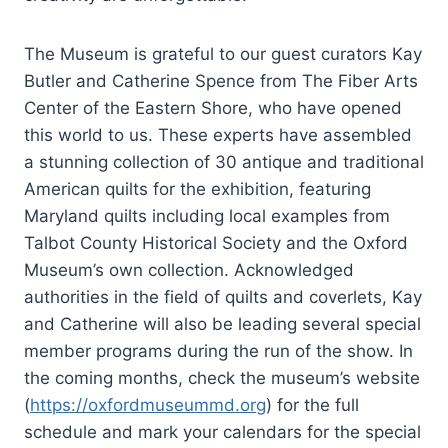
The Museum is grateful to our guest curators Kay
Butler and Catherine Spence from The Fiber Arts
Center of the Eastern Shore, who have opened
this world to us. These experts have assembled
a stunning collection of 30 antique and traditional
American quilts for the exhibition, featuring
Maryland quilts including local examples from
Talbot County Historical Society and the Oxford
Museum’s own collection. Acknowledged
authorities in the field of quilts and coverlets, Kay
and Catherine will also be leading several special
member programs during the run of the show. In
the coming months, check the museum’s website
(
https://oxfordmuseummd.org
) for the full
schedule and mark your calendars for the special